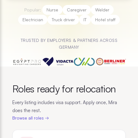
Popular:
Nurse
Caregiver
Welder
Electrician
Truck driver
IT
Hotel staff
TRUSTED BY EMPLOYERS & PARTNERS ACROSS
GERMANY
Roles ready for relocation
Every listing includes visa support. Apply once, Mira
does the rest.
Browse all roles →