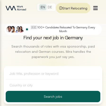
Skip to main content
EN
EN
DE
DE
Start Relocating
Start Relocating
🇩🇪 100+ Candidates Relocated To Germany Every
Month
Find your next job in Germany
Search thousands of roles with visa sponsorship, paid
relocation and German courses. Mira handles the
paperwork you just say yes.
Search jobs