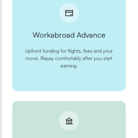
Workabroad Advance
Upfront funding for flights, fees and your
move. Repay comfortably after you start
earning.