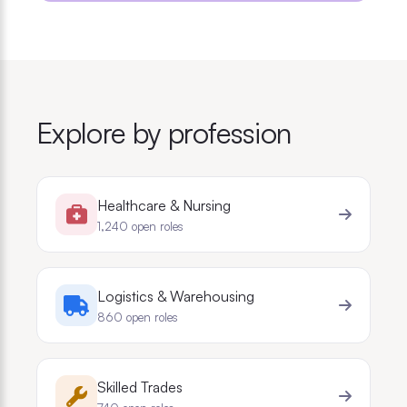
Explore by profession
Healthcare & Nursing
1,240
open roles
Logistics & Warehousing
860
open roles
Skilled Trades