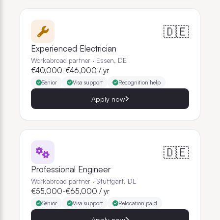
🇩🇪
Experienced Electrician
Workabroad partner
·
Essen, DE
€40,000-€46,000 / yr
Senior
Visa support
Recognition help
Apply now
🇩🇪
Professional Engineer
Workabroad partner
·
Stuttgart, DE
€55,000-€65,000 / yr
Senior
Visa support
Relocation paid
Apply now