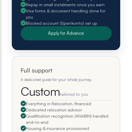
Repay in small instalments once you earn
Visa forms & document handling done for
you
Blocked account (Sperrkonto) set up
Apply for Advance
Full support
A dedicated guide for your whole journey.
Custom
tailored to you
Everything in Relocation, financed
Dedicated relocation advisor
Qualification recognition (ANABIN) handled
end-to-end
Housing & insurance provisioned