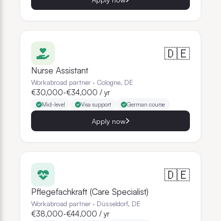
🇩🇪
Nurse Assistant
Workabroad partner
·
Cologne, DE
€30,000-€34,000 / yr
Mid-level
Visa support
German course
Apply now
🇩🇪
Pflegefachkraft (Care Specialist)
Workabroad partner
·
Düsseldorf, DE
€38,000-€44,000 / yr