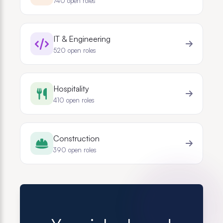
740
open roles
IT & Engineering
520
open roles
Hospitality
410
open roles
Construction
390
open roles