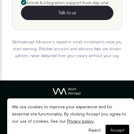
Arrival & integration support from day one
Talk to us
Workabroad Advance is repaid in small instalments once you
start earning. Blocked account and advisory fees are shown
upfront, never deducted from your salary without your say.
© Copyright Workabroad
2026
We use cookies to improve your experience and for
EN
DE
essential site functionality. By clicking Accept you agree to
our use of cookies. See our
Privacy policy
.
Applying from outside Germany?
Reject
Accept
Privacy
Terms of
Apply with Mira