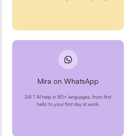
Mira on WhatsApp
24/7 AI help in 80+ languages, from first
hello to your first day at work.