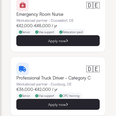
🇩🇪
Emergency Room Nurse
Workabroad partner
·
Düsseldorf, DE
€42,000-€48,000 / yr
Senior
Visa support
Relocation paid
Apply now
🇩🇪
Professional Truck Driver - Category C
Workabroad partner
·
Duisburg, DE
€36,000-€42,000 / yr
Senior
Visa support
CPC training
Apply now