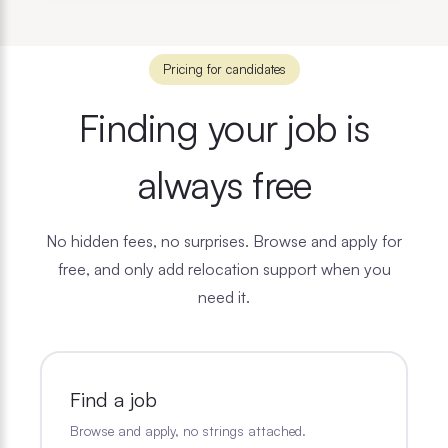
Pricing for candidates
Finding your job is
always free
No hidden fees, no surprises. Browse and apply for
free, and only add relocation support when you
need it.
Find a job
Browse and apply, no strings attached.