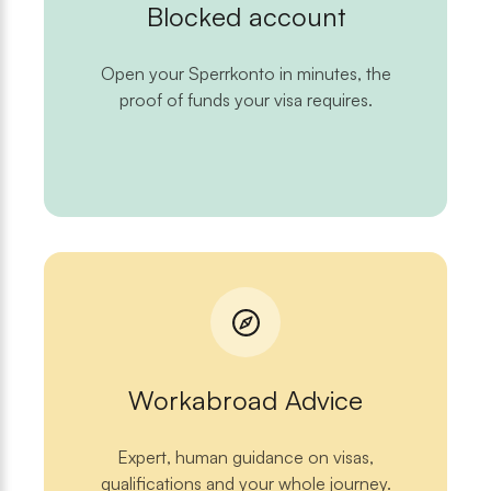
Blocked account
Open your Sperrkonto in minutes, the
proof of funds your visa requires.
Workabroad Advice
Expert, human guidance on visas,
qualifications and your whole journey.