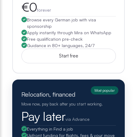
€0
forever
Browse every German job with visa
sponsorship
Apply instantly through Mira on WhatsApp
Free qualification pre-check
Guidance in 80+ languages, 24/7
Start free
Most popular
Relocation, financed
Move now, pay back after you start working.
Pay later
via Advance
Everything in Find a job
Upfront funding for flights, fees & your move