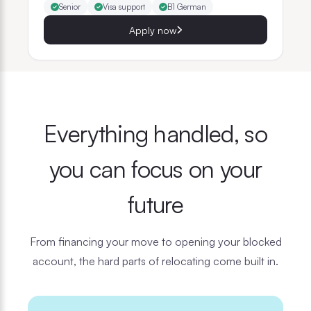
Senior
Visa support
B1 German
Apply now
Everything handled, so
you can focus on your
future
From financing your move to opening your blocked
account, the hard parts of relocating come built in.