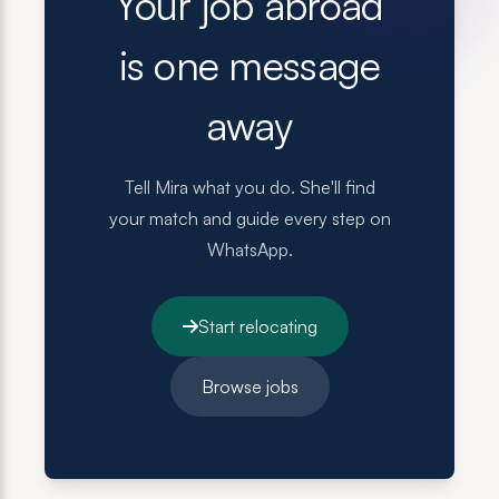
Your job abroad
is one message
away
Tell Mira what you do. She'll find
your match and guide every step on
WhatsApp.
Start relocating
Browse jobs